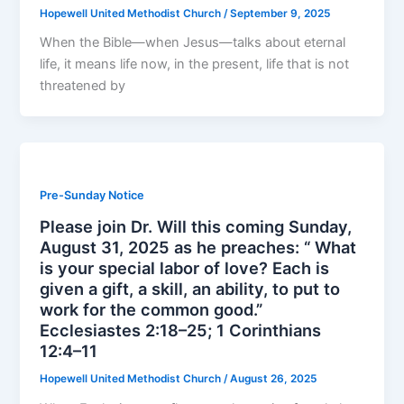
Hopewell United Methodist Church
/
September 9, 2025
When the Bible—when Jesus—talks about eternal
life, it means life now, in the present, life that is not
threatened by
Pre-Sunday Notice
Please join Dr. Will this coming Sunday,
August 31, 2025 as he preaches: “ What
is your special labor of love? Each is
given a gift, a skill, an ability, to put to
work for the common good.”
Ecclesiastes 2:18–25; 1 Corinthians
12:4–11
Hopewell United Methodist Church
/
August 26, 2025