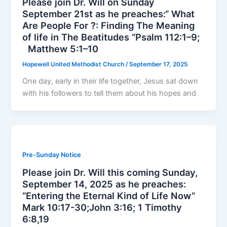
Please join Dr. Will on Sunday
September 21st as he preaches:“ What
Are People For ?: Finding The Meaning
of life in The Beatitudes “Psalm 112:1–9;
Matthew 5:1–10
Hopewell United Methodist Church
/
September 17, 2025
One day, early in their life together, Jesus sat down
with his followers to tell them about his hopes and
Pre-Sunday Notice
Please join Dr. Will this coming Sunday,
September 14, 2025 as he preaches:
“Entering the Eternal Kind of Life Now”
Mark 10:17-30;John 3:16; 1 Timothy
6:8,19