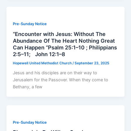
Pre-Sunday Notice
“Encounter with Jesus: Without The
Abundance Of The Heart Nothing Great
Can Happen “Psalm 25:1–10 ; Philippians
2:5–11; John 12:1–8
Hopewell United Methodist Church
/
September 23, 2025
Jesus and his disciples are on their way to
Jerusalem for the Passover. When they come to
Bethany, a few
Pre-Sunday Notice