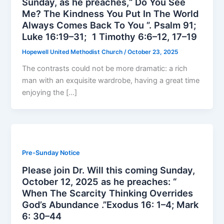
Sunday, as he preaches,“ Do You See
Me? The Kindness You Put In The World
Always Comes Back To You ”. Psalm 91;
Luke 16:19–31; 1 Timothy 6:6–12, 17–19
Hopewell United Methodist Church
/
October 23, 2025
The contrasts could not be more dramatic: a rich
man with an exquisite wardrobe, having a great time
enjoying the […]
Pre-Sunday Notice
Please join Dr. Will this coming Sunday,
October 12, 2025 as he preaches: “
When The Scarcity Thinking Overrides
God’s Abundance .”Exodus 16: 1–4; Mark
6: 30–44