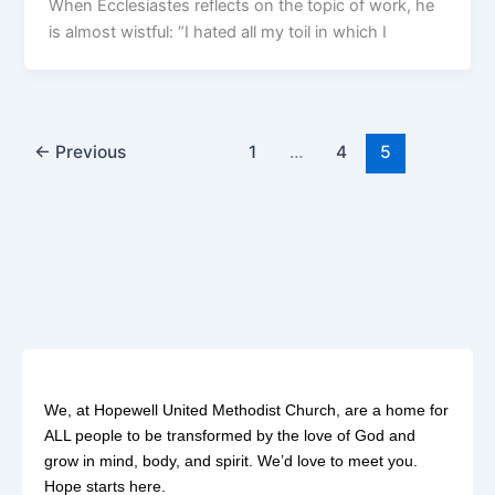
When Ecclesiastes reflects on the topic of work, he
is almost wistful: “I hated all my toil in which I
←
Previous
1
…
4
5
We, at Hopewell United Methodist Church, are a home for
ALL people to be transformed by the love of God and
grow in mind, body, and spirit. We’d love to meet you.
Hope starts here.