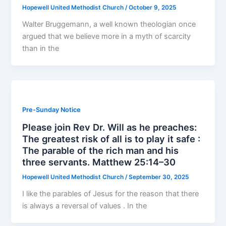
Hopewell United Methodist Church
/
October 9, 2025
Walter Bruggemann, a well known theologian once
argued that we believe more in a myth of scarcity
than in the
Pre-Sunday Notice
Please join Rev Dr. Will as he preaches:
The greatest risk of all is to play it safe :
The parable of the rich man and his
three servants. Matthew 25:14–30
Hopewell United Methodist Church
/
September 30, 2025
I like the parables of Jesus for the reason that there
is always a reversal of values . In the