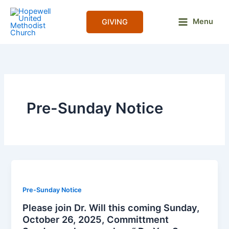
Skip
to
Menu
GIVING
content
Pre-Sunday Notice
Pre-Sunday Notice
Please join Dr. Will this coming Sunday,
October 26, 2025, Committment