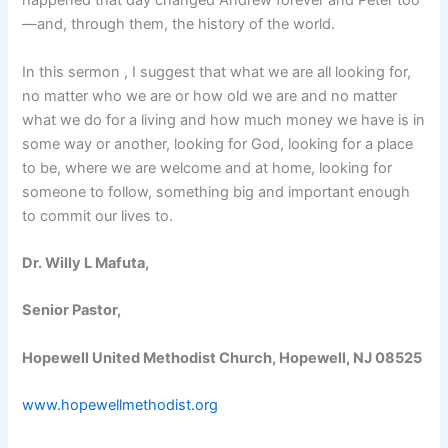
happened that day changed Andrew forever and Peter too
—and, through them, the history of the world.
In this sermon , I suggest that what we are all looking for,
no matter who we are or how old we are and no matter
what we do for a living and how much money we have is in
some way or another, looking for God, looking for a place
to be, where we are welcome and at home, looking for
someone to follow, something big and important enough
to commit our lives to.
Dr. Willy L Mafuta,
Senior Pastor,
Hopewell United Methodist Church, Hopewell, NJ 08525
www.hopewellmethodist.org