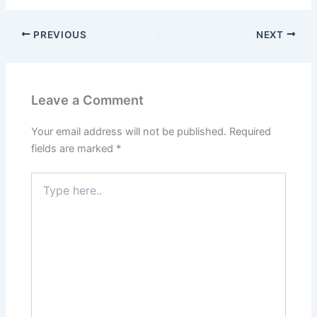
PREVIOUS
NEXT
Leave a Comment
Your email address will not be published.
Required
fields are marked
*
Type
here..