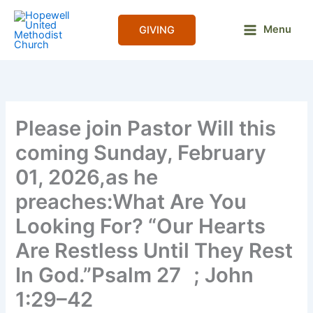
Skip
to
Menu
GIVING
content
Please join Pastor Will this
coming Sunday, February
01, 2026,as he
preaches:What Are You
Looking For? “Our Hearts
Are Restless Until They Rest
In God.”Psalm 27 ; John
1:29–42