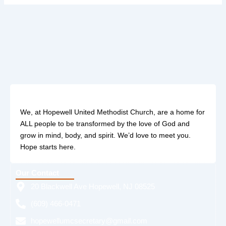
We, at Hopewell United Methodist Church, are a home for
ALL people to be transformed by the love of God and
grow in mind, body, and spirit. We’d love to meet you.
Hope starts here.
Our Contact
20 Blackwell Ave Hopewell, NJ 08525
(609) 466-0471
hopewellumcsecretary@gmail.com