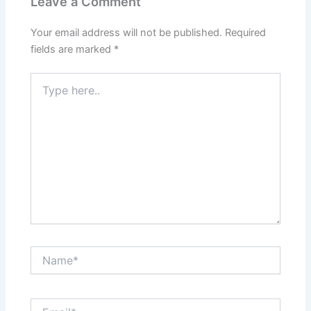
Leave a Comment
Your email address will not be published.
Required
fields are marked
*
Type
here..
Name*
Email*