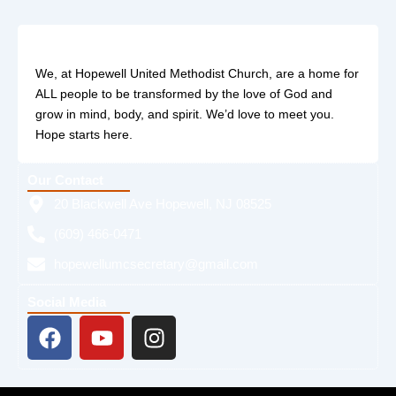
We, at Hopewell United Methodist Church, are a home for
ALL people to be transformed by the love of God and
grow in mind, body, and spirit. We’d love to meet you.
Hope starts here.
Our Contact
20 Blackwell Ave Hopewell, NJ 08525
(609) 466-0471
hopewellumcsecretary@gmail.com
Social Media
F
Y
I
a
o
n
c
u
s
e
t
t