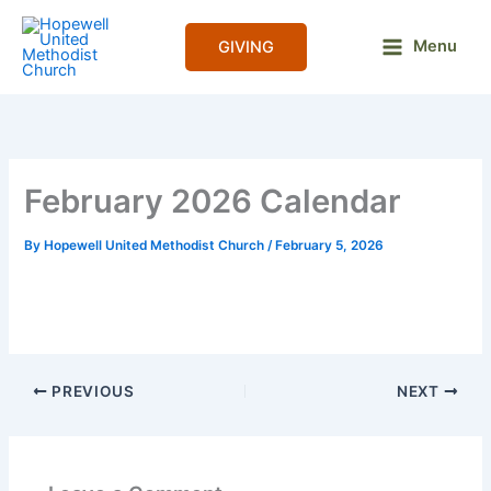
Skip
to
Menu
GIVING
content
February 2026 Calendar
By
Hopewell United Methodist Church
/
February 5, 2026
PREVIOUS
NEXT