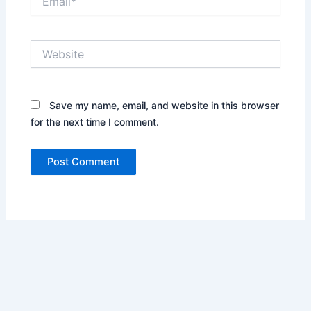
Website
Save my name, email, and website in this browser
for the next time I comment.