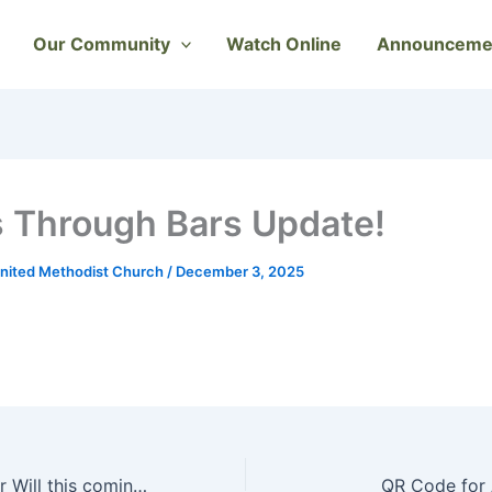
Our Community
Watch Online
Announceme
 Through Bars Update!
nited Methodist Church
/
December 3, 2025
Please join Pastor Will this coming Sunday, December 07, 2025, , as he preaches, The Vision of God’s Peace To The World. Psalm 72:1–7; Isaiah 11:1–9 ; Matthew 3:1–12
QR Code for