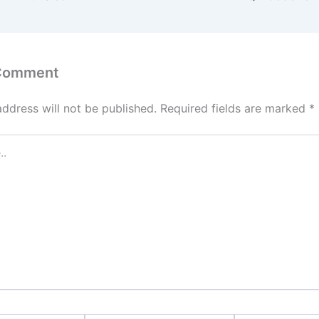
 Comment
address will not be published.
Required fields are marked
*