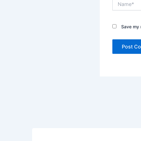
Name*
Save my n