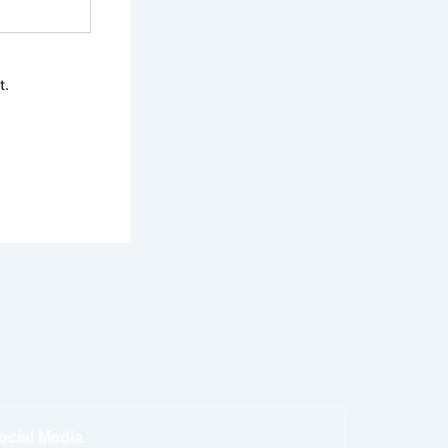
t.
ocial Media