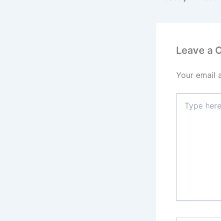
Leave a
Your email 
Type
here..