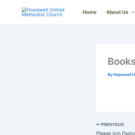
Skip
to
Home
About Us
content
Books
By
Hopewell U
PREVIOUS