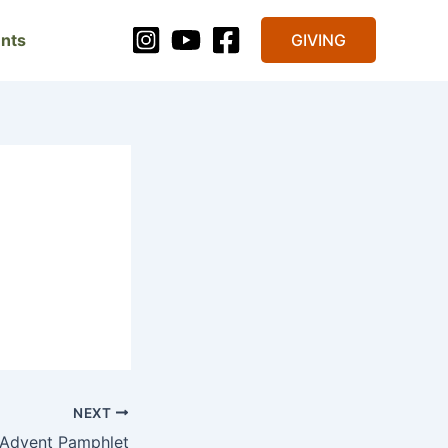
nts
GIVING
NEXT
 Advent Pamphlet