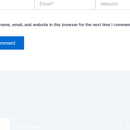
Email*
Website
ame, email, and website in this browser for the next time I commen
Our Contact
S