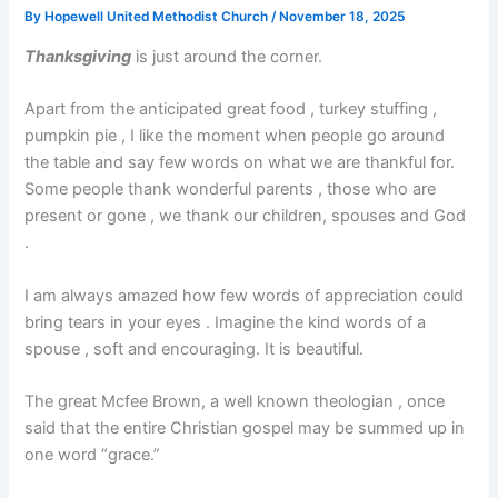
By
Hopewell United Methodist Church
/
November 18, 2025
Thanksgiving
is just around the corner.
Apart from the anticipated great food , turkey stuffing ,
pumpkin pie , I like the moment when people go around
the table and say few words on what we are thankful for.
Some people thank wonderful parents , those who are
present or gone , we thank our children, spouses and God
.
I am always amazed how few words of appreciation could
bring tears in your eyes . Imagine the kind words of a
spouse , soft and encouraging. It is beautiful.
The great Mcfee Brown, a well known theologian , once
said that the entire Christian gospel may be summed up in
one word “grace.”