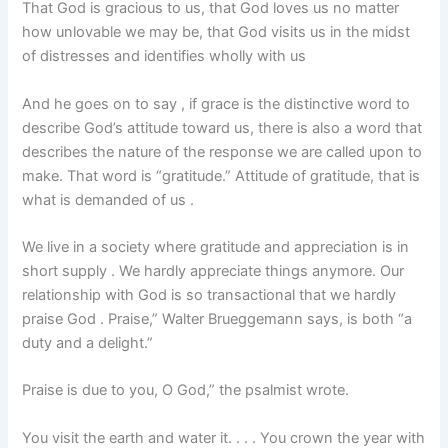
That God is gracious to us, that God loves us no matter
how unlovable we may be, that God visits us in the midst
of distresses and identifies wholly with us
And he goes on to say , if grace is the distinctive word to
describe God’s attitude toward us, there is also a word that
describes the nature of the response we are called upon to
make. That word is “gratitude.” Attitude of gratitude, that is
what is demanded of us .
We live in a society where gratitude and appreciation is in
short supply . We hardly appreciate things anymore. Our
relationship with God is so transactional that we hardly
praise God . Praise,” Walter Brueggemann says, is both “a
duty and a delight.”
Praise is due to you, O God,” the psalmist wrote.
You visit the earth and water it. . . . You crown the year with