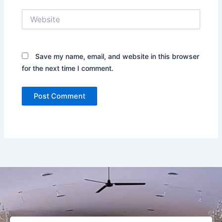
Website
Save my name, email, and website in this browser
for the next time I comment.