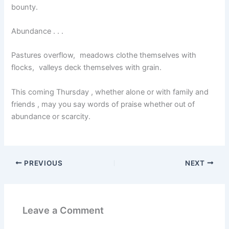
bounty.
Abundance . . .
Pastures overflow, meadows clothe themselves with
flocks, valleys deck themselves with grain.
This coming Thursday , whether alone or with family and
friends , may you say words of praise whether out of
abundance or scarcity.
PREVIOUS
NEXT
Leave a Comment