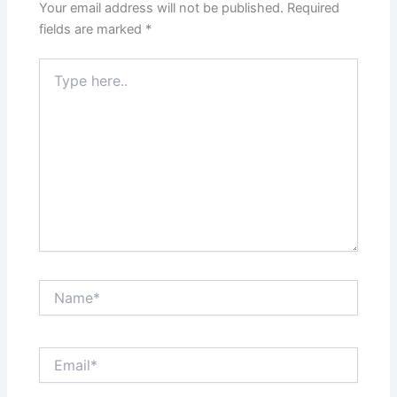
Your email address will not be published.
Required
fields are marked
*
Type
here..
Name*
Email*