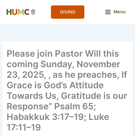
Skip
to
Menu
GIVING
content
Please join Pastor Will this
coming Sunday, November
23, 2025, , as he preaches, If
Grace is God’s Attitude
Towards Us, Gratitude is our
Response” Psalm 65;
Habakkuk 3:17–19; Luke
17:11–19