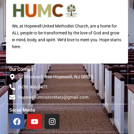
We, at Hopewell United Methodist Church, are a home for
ALL people to be transformed by the love of God and grow
in mind, body, and spirit. We’d love to meet you. Hope starts
here.
Our Contact
20 Blackwell Ave Hopewell, NJ 08525
(609) 466-0471
hopewellumcsecretary@gmail.com
Social Media
F
Y
I
a
o
n
c
u
s