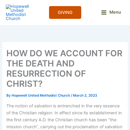
Skip
to
Menu
GIVING
content
HOW DO WE ACCOUNT FOR
THE DEATH AND
RESURRECTION OF
CHRIST?
By
Hopewell United Methodist Church
/
March 2, 2023
The notion of salvation is entrenched in the very essence
of the Christian religion. In effect since its establishment in
the first century A.D. the Christian church has been “the
mission church”, carrying out the proclamation of salvation