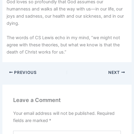
God loves so profoundly that God assumes our
humanness and walks all the way with us—in our life, our
joys and sadness, our health and our sickness, and in our
dying.
The words of CS Lewis echo in my mind, “we might not
agree with these theories, but what we know is that the
death of Christ works for us.”
PREVIOUS
NEXT
Leave a Comment
Your email address will not be published.
Required
fields are marked
*
Type