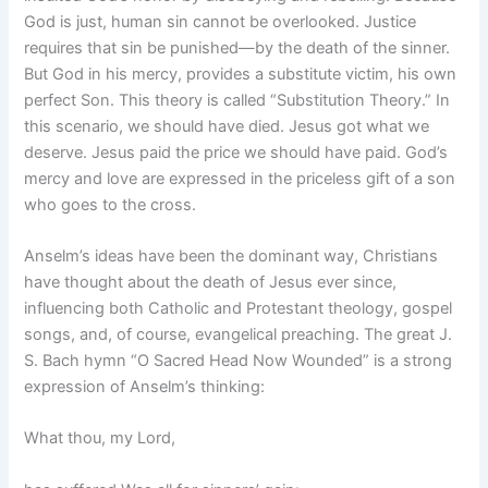
God is just, human sin cannot be overlooked. Justice
requires that sin be punished—by the death of the sinner.
But God in his mercy, provides a substitute victim, his own
perfect Son. This theory is called “Substitution Theory.” In
this scenario, we should have died. Jesus got what we
deserve. Jesus paid the price we should have paid. God’s
mercy and love are expressed in the priceless gift of a son
who goes to the cross.
Anselm’s ideas have been the dominant way, Christians
have thought about the death of Jesus ever since,
influencing both Catholic and Protestant theology, gospel
songs, and, of course, evangelical preaching. The great J.
S. Bach hymn “O Sacred Head Now Wounded” is a strong
expression of Anselm’s thinking:
What thou, my Lord,