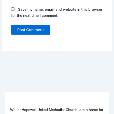
Save my name, email, and website in this browser
for the next time I comment.
We, at Hopewell United Methodist Church, are a home for