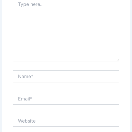
here..
Name*
Email*
Website