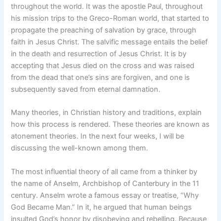
throughout the world. It was the apostle Paul, throughout
his mission trips to the Greco-Roman world, that started to
propagate the preaching of salvation by grace, through
faith in Jesus Christ. The salvific message entails the belief
in the death and resurrection of Jesus Christ. It is by
accepting that Jesus died on the cross and was raised
from the dead that one’s sins are forgiven, and one is
subsequently saved from eternal damnation.
Many theories, in Christian history and traditions, explain
how this process is rendered. These theories are known as
atonement theories. In the next four weeks, I will be
discussing the well-known among them.
The most influential theory of all came from a thinker by
the name of Anselm, Archbishop of Canterbury in the 11
century. Anselm wrote a famous essay or treatise, “Why
God Became Man.” In it, he argued that human beings
insulted God’s honor by disobeying and rebelling. Because