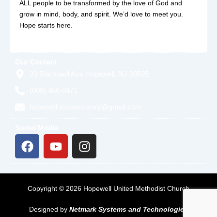
ALL people to be transformed by the love of God and
grow in mind, body, and spirit. We’d love to meet you.
Hope starts here.
Our Contact
20 Blackwell Ave Hopewell, NJ 08525
(609) 466-0471
hopewellumcsecretary@gmail.com
Social Media
F
Y
I
a
o
n
c
u
s
e
t
t
b
u
a
Copyright © 2026 Hopewell United Methodist Church
o
b
g
o
e
r
Designed by
Netmark Systems and Technologies