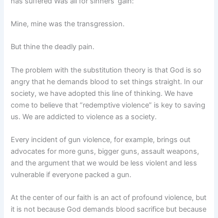
has suffered Was all for sinners’ gain:
Mine, mine was the transgression.
But thine the deadly pain.
The problem with the substitution theory is that God is so
angry that he demands blood to set things straight. In our
society, we have adopted this line of thinking. We have
come to believe that “redemptive violence” is key to saving
us. We are addicted to violence as a society.
Every incident of gun violence, for example, brings out
advocates for more guns, bigger guns, assault weapons,
and the argument that we would be less violent and less
vulnerable if everyone packed a gun.
At the center of our faith is an act of profound violence, but
it is not because God demands blood sacrifice but because