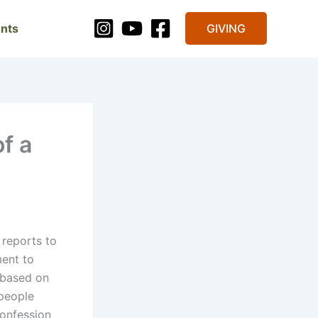
nts
GIVING
f a
 reports to
ment to
y based on
people
onfession