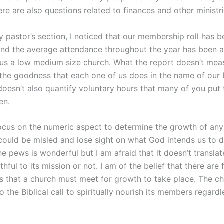
ere are also questions related to finances and other ministri
my pastor’s section, I noticed that our membership roll has 
and the average attendance throughout the year has been a
us a low medium size church. What the report doesn’t mea
 the goodness that each one of us does in the name of our 
doesn’t also quantify voluntary hours that many of you put
en.
focus on the numeric aspect to determine the growth of any
could be misled and lose sight on what God intends us to 
e pews is wonderful but I am afraid that it doesn’t transla
ithful to its mission or not. I am of the belief that there ar
es that a church must meet for growth to take place. The c
o the Biblical call to spiritually nourish its members regardl