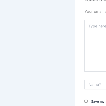
Your email 
Type
here..
Name*
Save my n