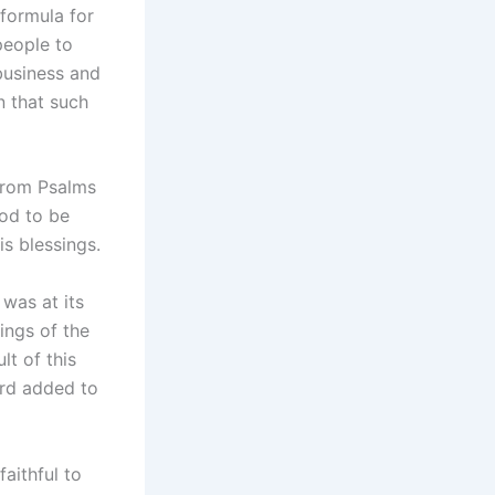
formula for
people to
business and
n that such
 from Psalms
God to be
is blessings.
was at its
ings of the
lt of this
ord added to
faithful to