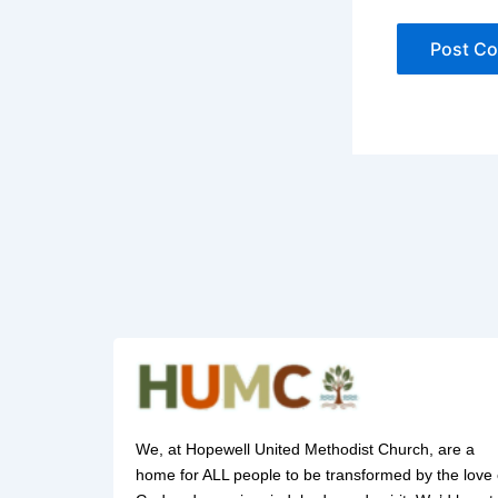
We, at Hopewell United Methodist Church, are a
home for ALL people to be transformed by the love 