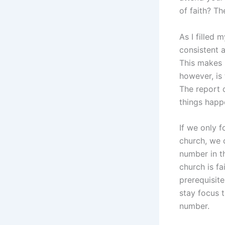
of faith? Th
As I filled 
consistent 
This makes 
however, is
The report 
things happ
If we only 
church, we 
number in th
church is fa
prerequisit
stay focus t
number.