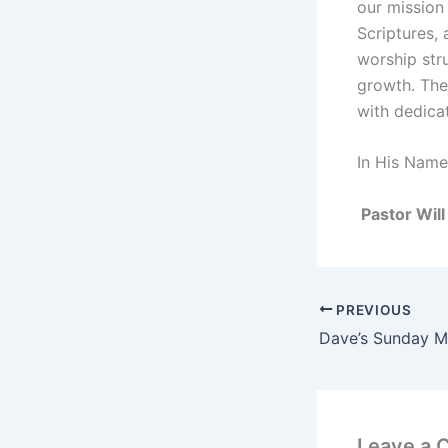
our mission 
Scriptures,
worship stru
growth. The 
with dedica
In His Name
Pastor Will
PREVIOUS
Leave a