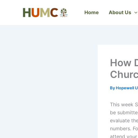
Skip
to
Home
About Us
content
How D
Chur
By
Hopewell U
This week S
be submitte
evaluate th
numbers. Fo
attend your