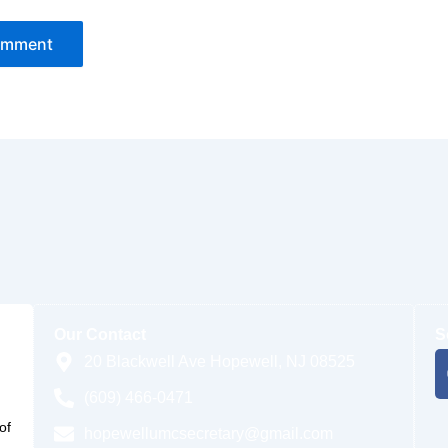
Our Contact
S
20 Blackwell Ave Hopewell, NJ 08525
(609) 466-0471
of
hopewellumcsecretary@gmail.com