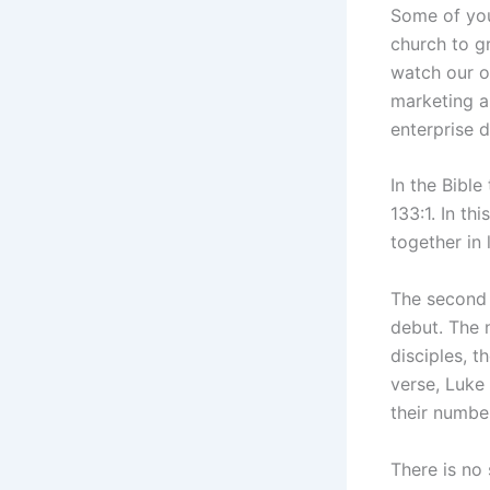
Some of you
church to g
watch our o
marketing a
enterprise 
In the Bible
133:1. In t
together in 
The second 
debut. The 
disciples, t
verse, Luke 
their numbe
There is no 