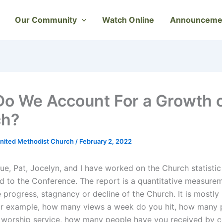
Our Community
Watch Online
Announceme
o We Account For a Growth o
ch?
nited Methodist Church
/
February 2, 2022
ue, Pat, Jocelyn, and I have worked on the Church statistic
d to the Conference. The report is a quantitative measure
e progress, stagnancy or decline of the Church. It is mostl
r example, how many views a week do you hit, how many 
 worship service, how many people have you received by c