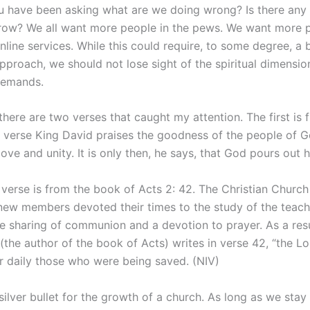
 have been asking what are we doing wrong? Is there any 
row? We all want more people in the pews. We want more 
nline services. While this could require, to some degree, a 
pproach, we should not lose sight of the spiritual dimensio
demands.
 there are two verses that caught my attention. The first is
his verse King David praises the goodness of the people of 
love and unity. It is only then, he says, that God pours out h
verse is from the book of Acts 2: 42. The Christian Church 
new members devoted their times to the study of the teach
he sharing of communion and a devotion to prayer. As a resu
(the author of the book of Acts) writes in verse 42, “the L
r daily those who were being saved. (NIV)
silver bullet for the growth of a church. As long as we stay 