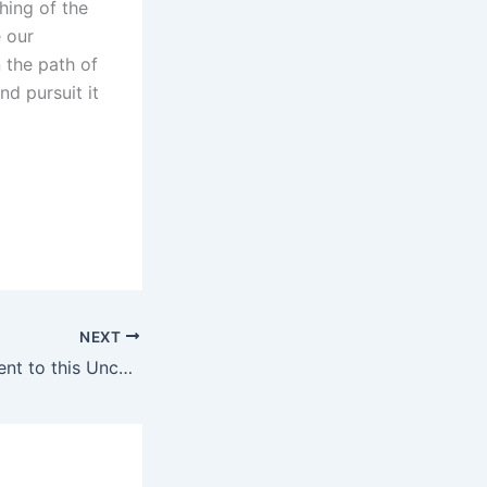
hing of the
 our
n the path of
nd pursuit it
NEXT
The Meaning of Lent to this Unchurched Christian