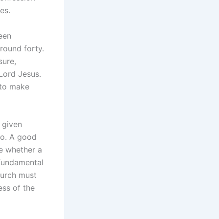
es.
been
round forty.
sure,
Lord Jesus.
 to make
 given
do. A good
te whether a
e fundamental
hurch must
ess of the