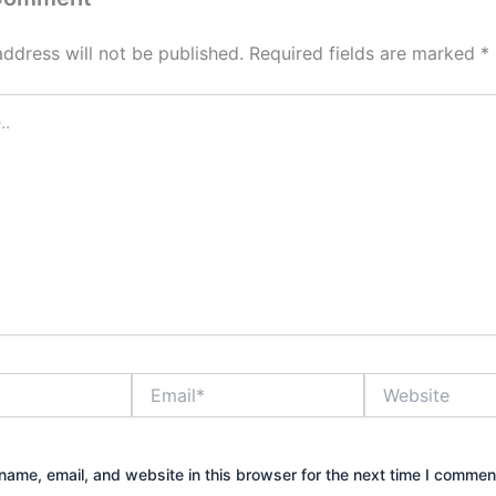
address will not be published.
Required fields are marked
*
Email*
Website
ame, email, and website in this browser for the next time I commen