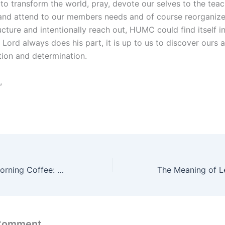
to transform the world, pray, devote our selves to the teac
 and attend to our members needs and of course reorganize
cture and intentionally reach out, HUMC could find itself i
Lord always does his part, it is up to us to discover ours a
tion and determination.
,
Dave’s Sunday Morning Coffee: Practicing the Presence of God
 Comment