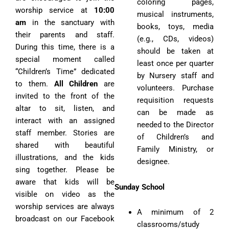
coloring pages,
worship service at
10:00
musical instruments,
am
in the sanctuary with
books, toys, media
their parents and staff.
(e.g., CDs, videos)
During this time, there is a
should be taken at
special moment called
least once per quarter
“Children’s Time” dedicated
by Nursery staff and
to them.
All Children
are
volunteers. Purchase
invited to the front of the
requisition requests
altar to sit, listen, and
can be made as
interact with an assigned
needed to the Director
staff member. Stories are
of Children’s and
shared with beautiful
Family Ministry, or
illustrations, and the kids
designee.
sing together. Please be
aware that kids will be
Sunday School
visible on video as the
worship services are always
A minimum of 2
broadcast on our Facebook
classrooms/study