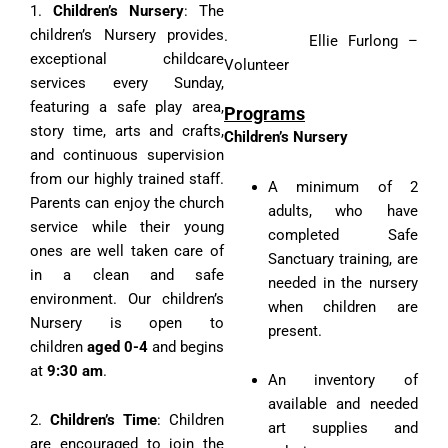
1.
Children’s Nursery
: The
children’s Nursery provides
· Ellie Furlong –
exceptional childcare
Volunteer
services every Sunday,
featuring a safe play area,
Programs
story time, arts and crafts,
Children’s Nursery
and continuous supervision
from our highly trained staff.
A minimum of 2
Parents can enjoy the church
adults, who have
service while their young
completed Safe
ones are well taken care of
Sanctuary training, are
in a clean and safe
needed in the nursery
environment. Our children’s
when children are
Nursery is open to
present.
children
aged 0-4
and begins
at
9:30 am
.
An inventory of
available and needed
2.
Children’s Time
: Children
art supplies and
are encouraged to join the