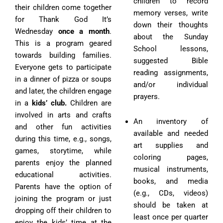
children to record
their children come together
memory verses, write
for Thank God It’s
down their thoughts
Wednesday
once a month
.
about the Sunday
This is a program geared
School lessons,
towards building families.
suggested Bible
Everyone gets to participate
reading assignments,
in a dinner of pizza or soups
and/or individual
and later, the children engage
prayers.
in a
kids’ club.
Children are
involved in arts and crafts
An inventory of
and other fun activities
available and needed
during this time, e.g., songs,
art supplies and
games, storytime, while
coloring pages,
parents enjoy the planned
musical instruments,
educational activities.
books, and media
Parents have the option of
(e.g., CDs, videos)
joining the program or just
should be taken at
dropping off their children to
least once per quarter
enjoy the kids’ time at the