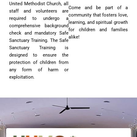
United Methodist Church, all
Come and be part of a
staff and volunteers are
community that fosters love,
required to undergo a
learning, and spiritual growth
comprehensive background
for children and families
check and mandatory Safe
alike!
Sanctuary Training. The Safe
Sanctuary Training is
designed to ensure the
protection of children from
any form of harm or
exploitation.