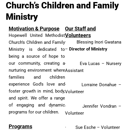
Church’s Children and Family
Ministry
Motivation & Purpose
Our Staff and
Volunteers
Hopewell United Methodist
· Blessing Inori Gwatana
Church’s Children and Family
–
Director of Ministry
Ministry is dedicated to
being a source of hope to
our community, creating a
· Eva Lucas – Nursery
nurturing environment where
Assistant
families and children
experience God’s love and
· Lorraine Donahue –
foster growth in mind, body,
Volunteer
and spirit. We offer a range
of engaging and dynamic
· Jennifer Vondran –
programs for our children.
Volunteer
Programs
· Sue Esche – Volunteer