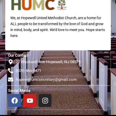
We, at Hopewell United Methodist Church, are a home for
ALL people to be transformed by the love of God and grow
in mind, body, and spirit. We’d love to meet you. Hope starts
here.
Our Contact
20 Blackwell Ave Hopewell, NJ 08525
(609) 466-0471
hopewellumcsecretary@gmail.com
Social Media
F
Y
I
a
o
n
c
u
s