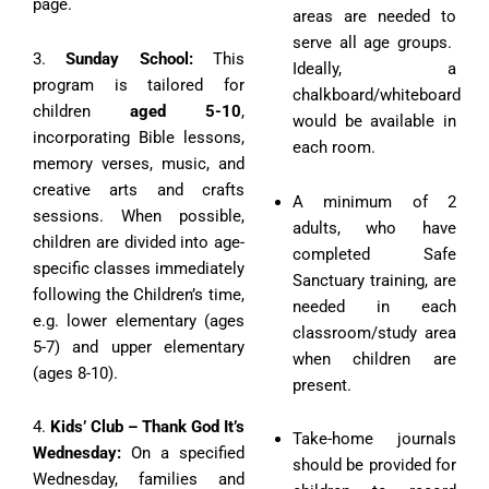
page.
areas are needed to
serve all age groups.
3.
Sunday School:
This
Ideally, a
program is tailored for
chalkboard/whiteboard
children
aged 5-10
,
would be available in
incorporating Bible lessons,
each room.
memory verses, music, and
creative arts and crafts
A minimum of 2
sessions. When possible,
adults, who have
children are divided into age-
completed Safe
specific classes immediately
Sanctuary training, are
following the Children’s time,
needed in each
e.g. lower elementary (ages
classroom/study area
5-7) and upper elementary
when children are
(ages 8-10).
present.
4.
Kids’ Club – Thank God It’s
Take-home journals
Wednesday:
On a specified
should be provided for
Wednesday, families and