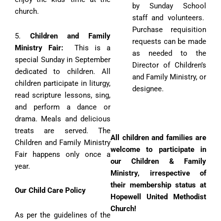
by Sunday School
church.
staff and volunteers.
Purchase requisition
5.
Children and Family
requests can be made
Ministry Fair:
This is a
as needed to the
special Sunday in September
Director of Children’s
dedicated to children. All
and Family Ministry, or
children participate in liturgy,
designee.
read scripture lessons, sing,
and perform a dance or
drama. Meals and delicious
treats are served. The
All children and families are
Children and Family Ministry
welcome to participate in
Fair happens only once a
our Children & Family
year.
Ministry, irrespective of
their membership status at
Our Child Care Policy
Hopewell United Methodist
Church!
As per the guidelines of the